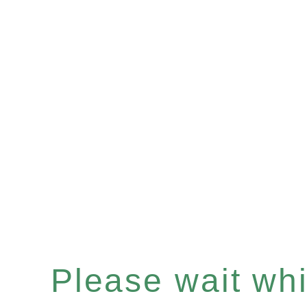
Please wait whil