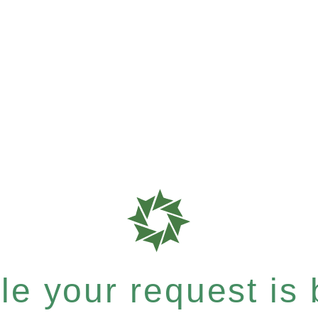
e your request is b