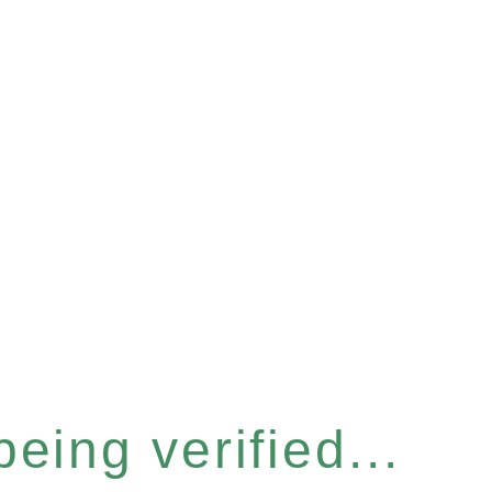
eing verified...