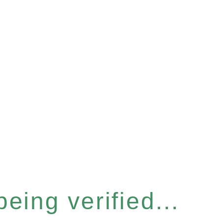
eing verified...