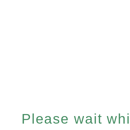
Please wait whil