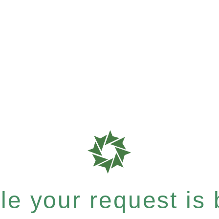
e your request is b