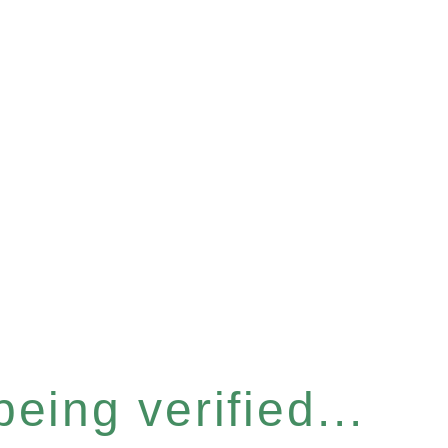
eing verified...