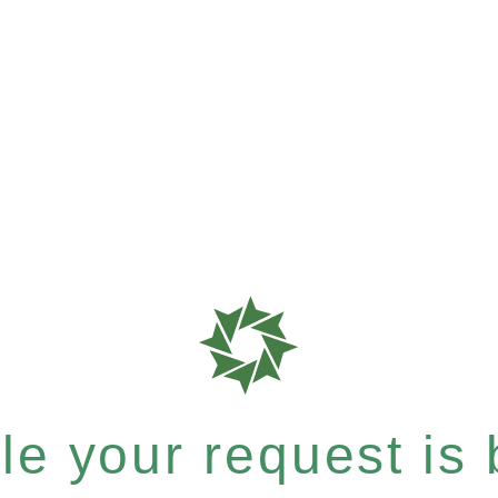
e your request is b