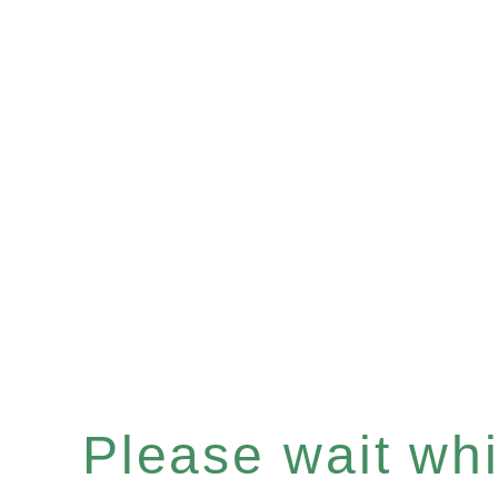
Please wait whil