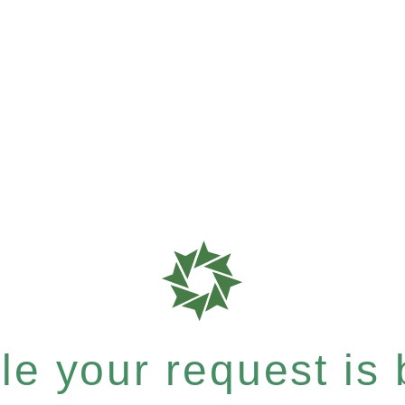
e your request is b