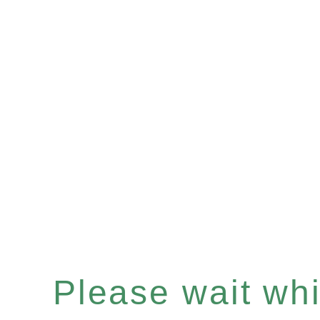
Please wait whil