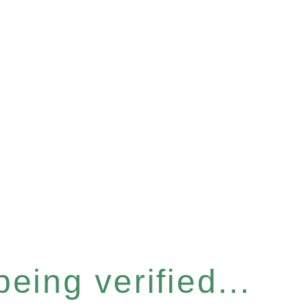
eing verified...