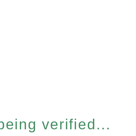
eing verified...