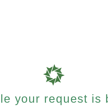
e your request is b