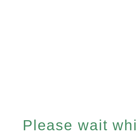
Please wait whil