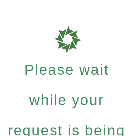
Please wait
while your
request is being