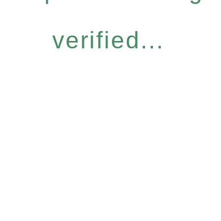
verified...