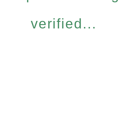
verified...