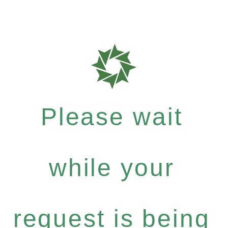
Please wait
while your
request is being