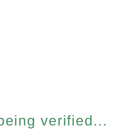
eing verified...