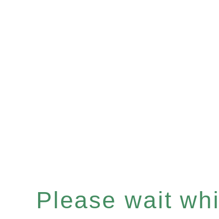
Please wait whil