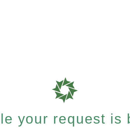
e your request is b