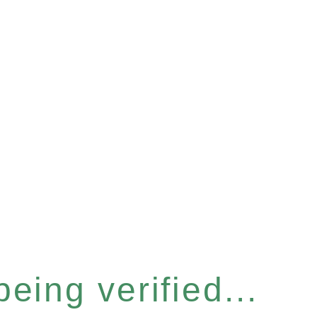
eing verified...