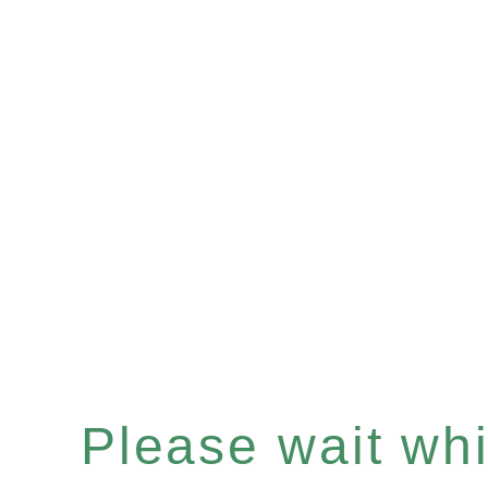
Please wait whil