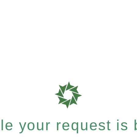
e your request is b